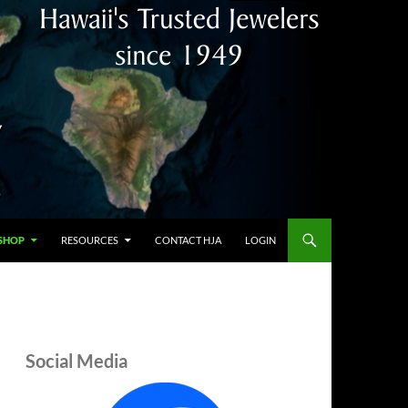
SHOP
RESOURCES
CONTACT HJA
LOGIN
Social Media