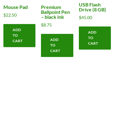
USB Flash
Mouse Pad
Premium
Drive (8 GB)
Ballpoint Pen
$
22.50
– black ink
$
45.00
$
8.75
ADD
ADD
TO
TO
ADD
CART
CART
TO
CART