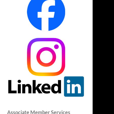
Associate Member Services