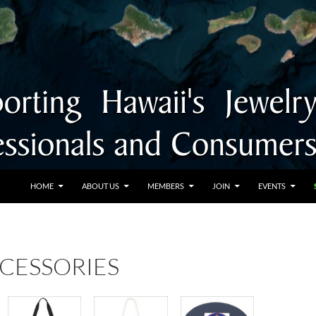
SKIP TO CONTENT
HOME
ABOUT US
MEMBERS
JOIN
EVENTS
CCESSORIES