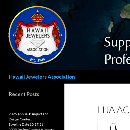
Search
Hawaii Jewelers Association
Recent Posts
HJA A
2026 Annual Banquet and
Design Contest
Save the Date 10.17.26
2025 Design Contest Winners