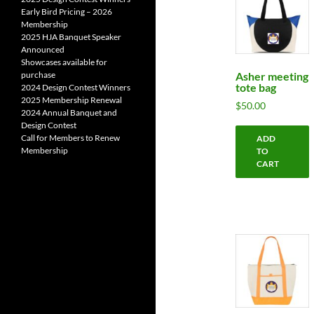
Early Bird Pricing – 2026
Membership
2025 HJA Banquet Speaker
Announced
Showcases available for
Asher meeting
purchase
tote bag
2024 Design Contest Winners
2025 Membership Renewal
$
50.00
2024 Annual Banquet and
Design Contest
Call for Members to Renew
ADD
Membership
TO
CART