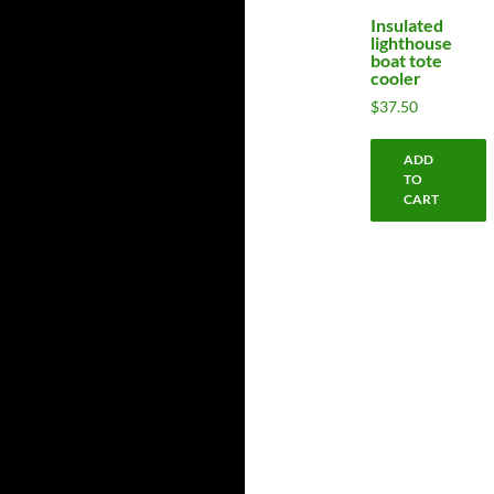
Insulated
lighthouse
boat tote
cooler
$
37.50
ADD
TO
CART