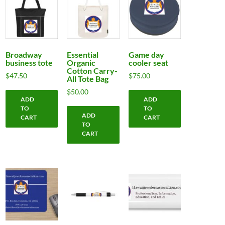
Broadway
Essential
Game day
business tote
Organic
cooler seat
Cotton Carry-
$
47.50
$
75.00
All Tote Bag
$
50.00
ADD
ADD
TO
TO
ADD
CART
CART
TO
CART