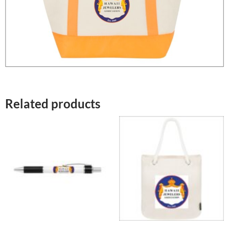
Related products