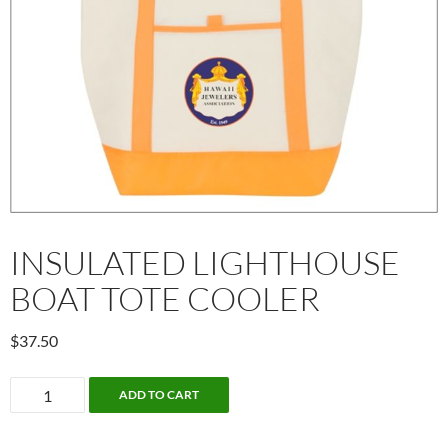
INSULATED LIGHTHOUSE
BOAT TOTE COOLER
$
37.50
Insulated
ADD TO CART
lighthouse
boat