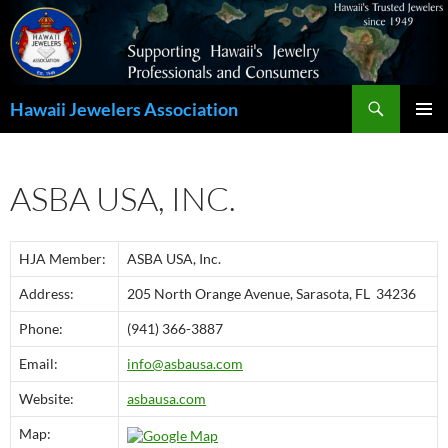
Search
Hawaii Jewelers Association
SKIP
PRIMAR
TO
MENU
CONTENT
ASBA USA, INC.
HJA Member:
ASBA USA, Inc.
Address:
205 North Orange Avenue, Sarasota, FL 34236
Phone:
(941) 366-3887
Email:
info@asbausa.com
Website:
asbausa.com
Map: