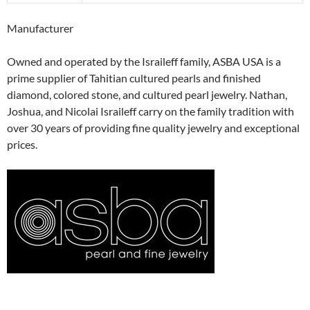
Manufacturer
Owned and operated by the Israileff family, ASBA USA is a
prime supplier of Tahitian cultured pearls and finished
diamond, colored stone, and cultured pearl jewelry. Nathan,
Joshua, and Nicolai Israileff carry on the family tradition with
over 30 years of providing fine quality jewelry and exceptional
prices.