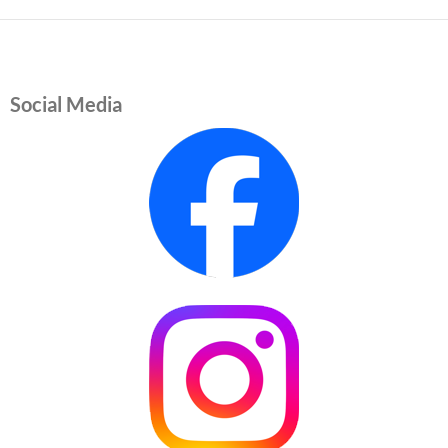
Social Media