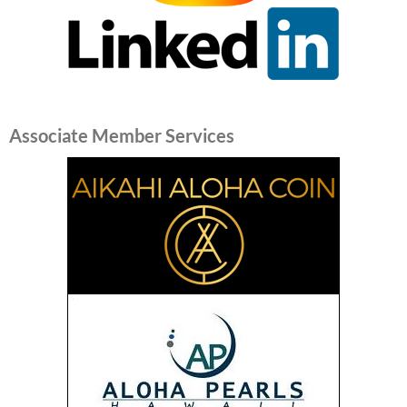
Associate Member Services