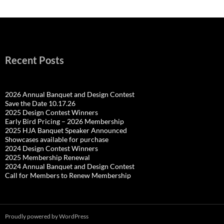
Recent Posts
2026 Annual Banquet and Design Contest
Save the Date 10.17.26
2025 Design Contest Winners
Early Bird Pricing – 2026 Membership
2025 HJA Banquet Speaker Announced
Showcases available for purchase
2024 Design Contest Winners
2025 Membership Renewal
2024 Annual Banquet and Design Contest
Call for Members to Renew Membership
Proudly powered by WordPress