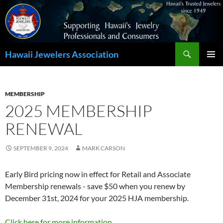
Search
Hawaii Jewelers Association
SKIP
PRIMAR
TO
MENU
CONTENT
MEMBERSHIP
2025 MEMBERSHIP
RENEWAL
SEPTEMBER 9, 2024
MARK CARSON
Early Bird pricing now in effect for Retail and Associate
Membership renewals - save $50 when you renew by
December 31st, 2024 for your 2025 HJA membership.
Click here for more information.