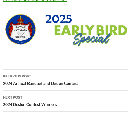
Post
PREVIOUS POST
navigation
2024 Annual Banquet and Design Contest
NEXT POST
2024 Design Contest Winners