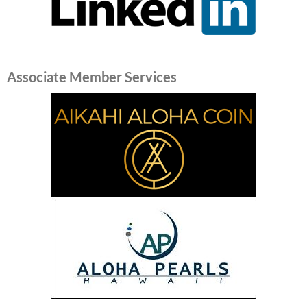
Associate Member Services