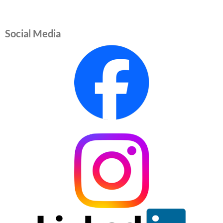
Social Media