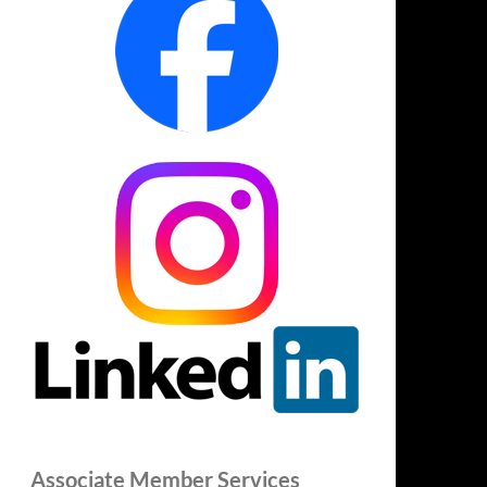
Associate Member Services