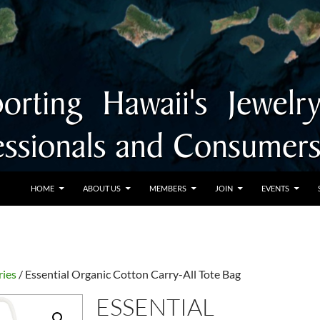
SKIP TO CONTENT
HOME
ABOUT US
MEMBERS
JOIN
EVENTS
ries
/ Essential Organic Cotton Carry-All Tote Bag
ESSENTIAL