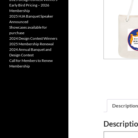
Early Bird Pricing – 2026
Membership
2025 HJA Banquet Speaker
Announced
Showcases available for
purchase
2024 Design Contest Winners
2025 Membership Renewal
2024 Annual Banquet and
Design Contest
Call for Members to Renew
Membership
Description
Descripti