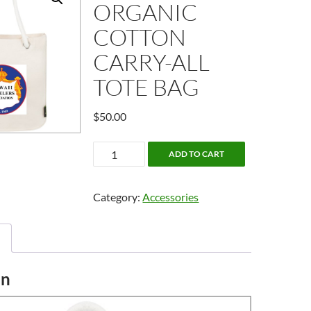
ORGANIC
COTTON
CARRY-ALL
TOTE BAG
$
50.00
Essential
ADD TO CART
Organic
Cotton
Category:
Accessories
Carry-
All
Tote
Bag
quantity
on