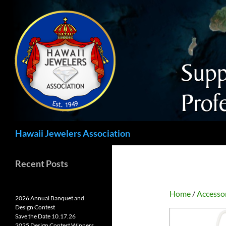
Search
Hawaii Jewelers Association
Recent Posts
Home
/
Accesso
2026 Annual Banquet and
Design Contest
Save the Date 10.17.26
2025 Design Contest Winners