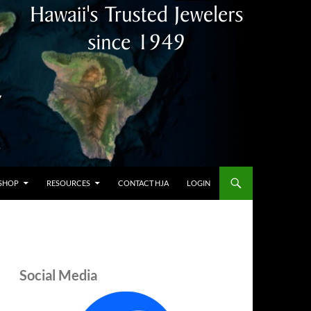
SHOP
RESOURCES
CONTACT HJA
LOGIN
Social Media