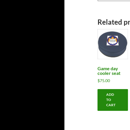
Related p
Game day
cooler seat
$
75.00
ADD
TO
CART