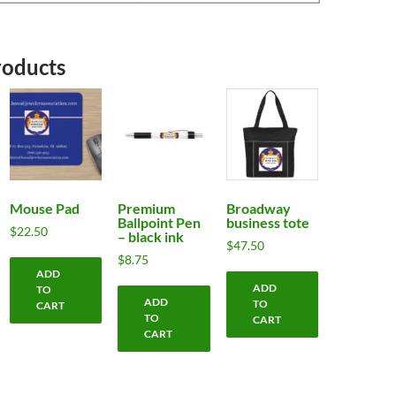
roducts
Mouse Pad
Premium
Broadway
Ballpoint Pen
business tote
$
22.50
– black ink
$
47.50
$
8.75
ADD
ADD
TO
ADD
TO
CART
TO
CART
CART