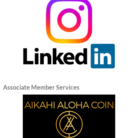
Associate Member Services