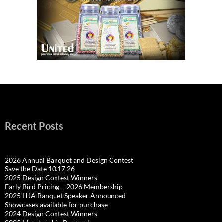
Recent Posts
2026 Annual Banquet and Design Contest
Save the Date 10.17.26
2025 Design Contest Winners
Early Bird Pricing – 2026 Membership
2025 HJA Banquet Speaker Announced
Showcases available for purchase
2024 Design Contest Winners