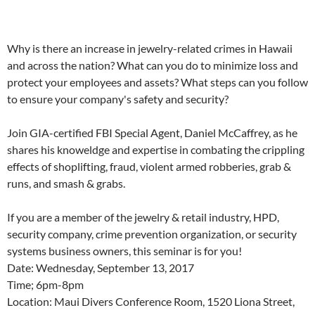
Why is there an increase in jewelry-related crimes in Hawaii
and across the nation? What can you do to minimize loss and
protect your employees and assets? What steps can you follow
to ensure your company's safety and security?
Join GIA-certified FBI Special Agent, Daniel McCaffrey, as he
shares his knoweldge and expertise in combating the crippling
effects of shoplifting, fraud, violent armed robberies, grab &
runs, and smash & grabs.
If you are a member of the jewelry & retail industry, HPD,
security company, crime prevention organization, or security
systems business owners, this seminar is for you!
Date: Wednesday, September 13, 2017
Time; 6pm-8pm
Location: Maui Divers Conference Room, 1520 Liona Street,