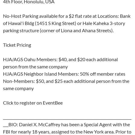
4th Floor, Honolulu, USA
No-Host Parking available for a $2 flat rate at Locations: Bank
of Hawai'i Bldg (1451 S King Street) or Hale Kaheka 3-story
parking structure (corner of Liona and Ahana Streets).
Ticket Pricing
HJA/AGS Oahu Members: $40, and $20 each additional
person from the same company
HJA/AGS Neighbor Island Members: 50% off member rates
Non-Members: $50, and $25 each additional person from the
same company
Click to register on EventBee
_______________________________________________________________________
___BIO: Daniel X. McCaffrey has been a Special Agent with the
FBI for nearly 18 years, assigned to the New York area. Prior to