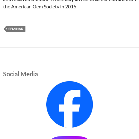
the American Gem Society in 2015.
SEMINAR
Social Media