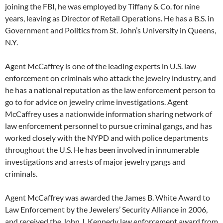
joining the FBI, he was employed by Tiffany & Co. for nine
years, leaving as Director of Retail Operations. He has a B.S. in
Government and Politics from St. John’s University in Queens,
N.Y.
Agent McCaffrey is one of the leading experts in U.S. law
enforcement on criminals who attack the jewelry industry, and
he has a national reputation as the law enforcement person to
go to for advice on jewelry crime investigations. Agent
McCaffrey uses a nationwide information sharing network of
law enforcement personnel to pursue criminal gangs, and has
worked closely with the NYPD and with police departments
throughout the U.S. He has been involved in innumerable
investigations and arrests of major jewelry gangs and
criminals.
Agent McCaffrey was awarded the James B. White Award to
Law Enforcement by the Jewelers’ Security Alliance in 2006,
and received the John J. Kennedy law enforcement award from