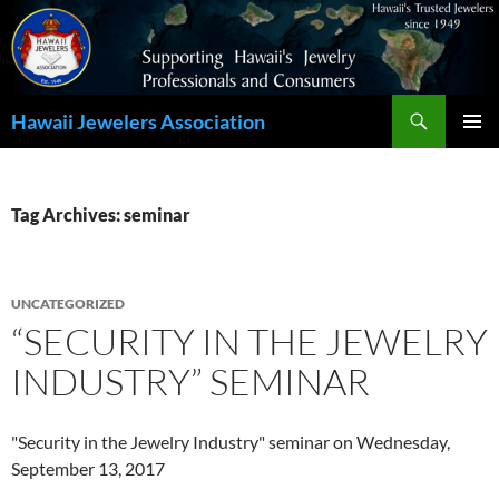
Search
Hawaii Jewelers Association
SKIP
PRIMAR
TO
MENU
CONTENT
Tag Archives: seminar
UNCATEGORIZED
“SECURITY IN THE JEWELRY
INDUSTRY” SEMINAR
"Security in the Jewelry Industry" seminar on Wednesday,
September 13, 2017