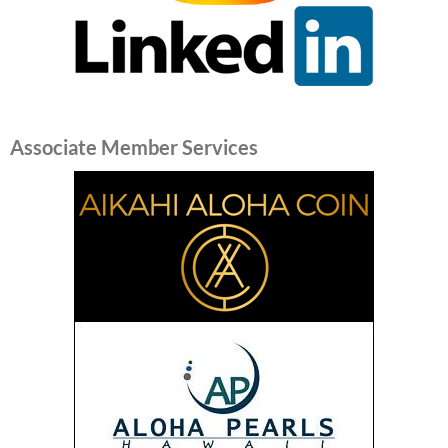
Associate Member Services