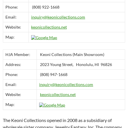
Phone:
(808) 922-1668
Email:
inquiry@keonicollections.com
Website:
keonicollections.net
Map:
HJA Member:
Keoni Collections (Main Showroom)
Address:
2023 Young Street, Honolulu, HI 96826
Phone:
(808) 947-1668
Email:
inquiry@keonicollections.com
Website:
keonicollections.net
Map:
The Keoni Collections opened in 2008 as a subsidiary of
wholesale sister company, Jewelry Fantasy, Inc. The company