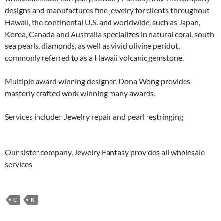
designs and manufactures fine jewelry for clients throughout
Hawaii, the continental U.S. and worldwide, such as Japan,
Korea, Canada and Australia specializes in natural coral, south
sea pearls, diamonds, as well as vivid olivine peridot,
commonly referred to as a Hawaii volcanic gemstone.
Multiple award winning designer, Dona Wong provides
masterly crafted work winning many awards.
Services include: Jewelry repair and pearl restringing
Our sister company, Jewelry Fantasy provides all wholesale
services
C
K