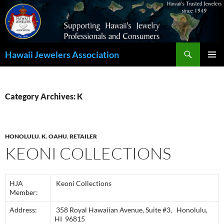
Search
Hawaii Jewelers Association
SKIP
PRIMAR
TO
MENU
CONTENT
Category Archives: K
HONOLULU
,
K
,
OAHU
,
RETAILER
KEONI COLLECTIONS
HJA
Keoni Collections
Member:
Address:
358 Royal Hawaiian Avenue, Suite #3, Honolulu,
HI 96815