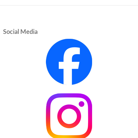
Social Media