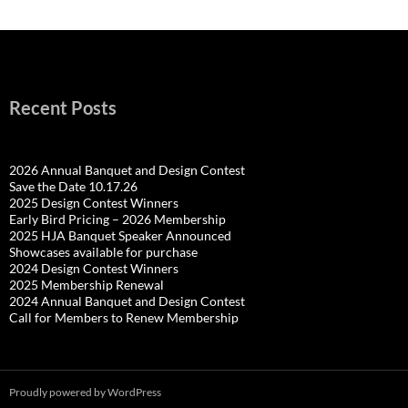
Recent Posts
2026 Annual Banquet and Design Contest
Save the Date 10.17.26
2025 Design Contest Winners
Early Bird Pricing – 2026 Membership
2025 HJA Banquet Speaker Announced
Showcases available for purchase
2024 Design Contest Winners
2025 Membership Renewal
2024 Annual Banquet and Design Contest
Call for Members to Renew Membership
Proudly powered by WordPress