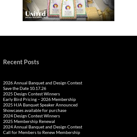
Recent Posts
2026 Annual Banquet and Design Contest
Save the Date 10.17.26
2025 Design Contest Winners
Early Bird Pricing – 2026 Membership
2025 HJA Banquet Speaker Announced
Showcases available for purchase
2024 Design Contest Winners
2025 Membership Renewal
2024 Annual Banquet and Design Contest
Call for Members to Renew Membership