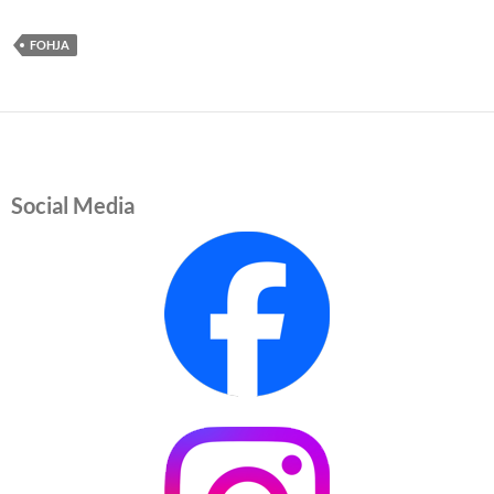
FOHJA
Social Media