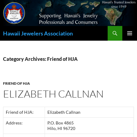
Search
Hawaii Jewelers Association
SKIP
PRIMAR
TO
MENU
CONTENT
Category Archives: Friend of HJA
FRIEND OF HJA
ELIZABETH CALLNAN
Friend of HJA:
Elizabeth Callnan
Address:
P.O. Box 4865
Hilo, HI 96720