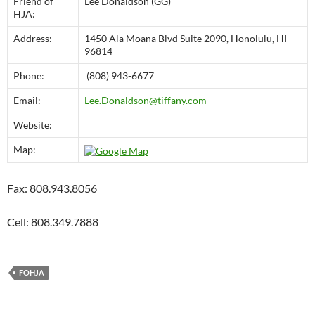
Friend of
Lee Donaldson (GG)
HJA:
Address:
1450 Ala Moana Blvd Suite 2090, Honolulu, HI
96814
Phone:
(808) 943-6677
Email:
Lee.Donaldson@tiffany.com
Website:
Map:
Fax: 808.943.8056
Cell: 808.349.7888
FOHJA