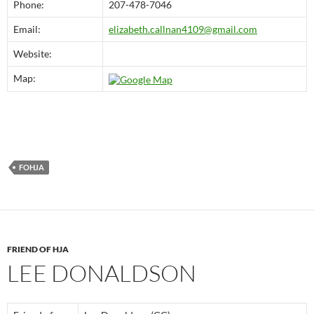
Phone:
207-478-7046
Email:
elizabeth.callnan4109@gmail.com
Website:
Map:
FOHJA
FRIEND OF HJA
LEE DONALDSON