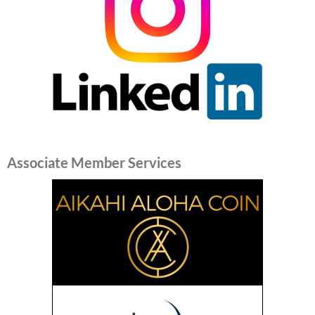
Associate Member Services