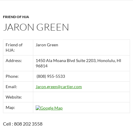
FRIEND OF HJA
JARON GREEN
Friend of
Jaron Green
HJA:
Address:
1450 Ala Moana Blvd Suite 2203, Honolulu, HI
96814
Phone:
(808) 955-5533
Email:
Jaron.green@cartier.com
Website:
Map:
Cell : 808 202 3558