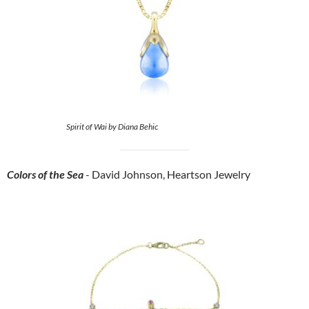
Spirit of Wai by Diana Behic
Colors of the Sea
- David Johnson, Heartson Jewelry