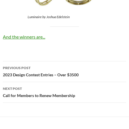
Luminaire by Joshua Edelstein
And the winners are...
Post
PREVIOUS POST
navigation
2023 Design Contest Entries – Over $3500
NEXT POST
Call for Members to Renew Membership