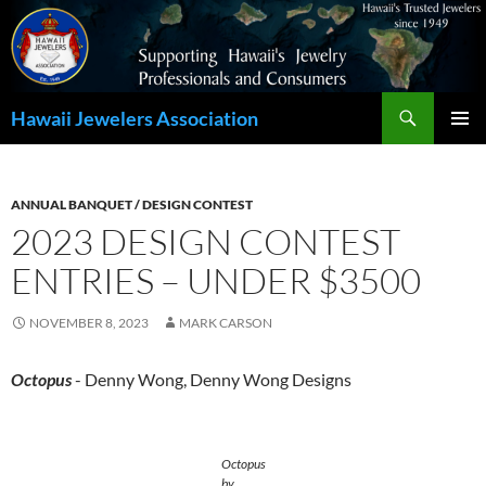
Search
Hawaii Jewelers Association
SKIP
PRIMAR
TO
MENU
CONTENT
ANNUAL BANQUET / DESIGN CONTEST
2023 DESIGN CONTEST
ENTRIES – UNDER $3500
NOVEMBER 8, 2023
MARK CARSON
Octopus
- Denny Wong, Denny Wong Designs
Octopus
by