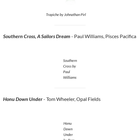
Trapiche by Johnathan Pirl
Southern Cross, A Sailors Dream
- Paul Williams, Pisces Pacifica
Southern
Cross by
Paul
Williams
Honu Down Under
- Tom Wheeler, Opal Fields
Honu
Down
Under