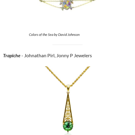
Colors of the Sea by David Johnson
Trapiche
- Johnathan Pirl, Jonny P Jewelers