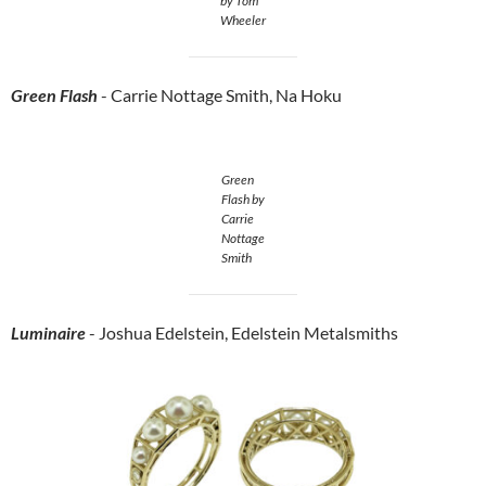
by Tom
Wheeler
Green Flash
- Carrie Nottage Smith, Na Hoku
Green
Flash by
Carrie
Nottage
Smith
Luminaire
- Joshua Edelstein, Edelstein Metalsmiths