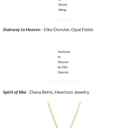
Denny
Wong
Stairway
to Heaven
- Eiko Dunster, Opal Fields
Stairway
to
Heaven
by Eiko
Dunster
Spirit of Wai
- Diana Behic, Heartson Jewelry