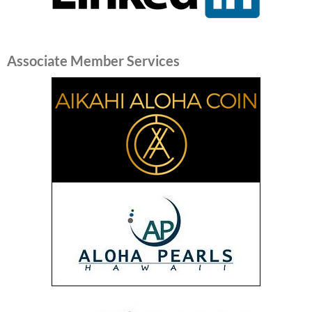
Associate Member Services