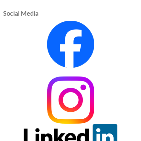
Social Media