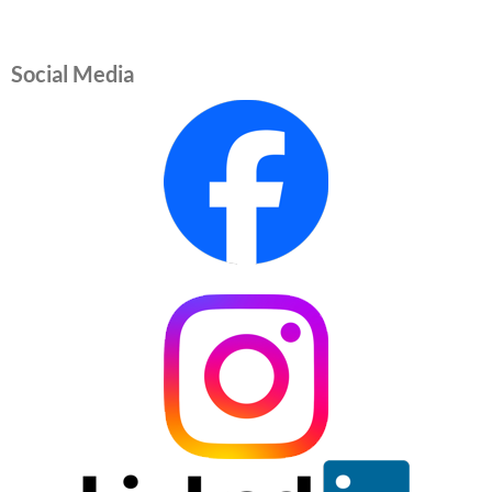
Social Media