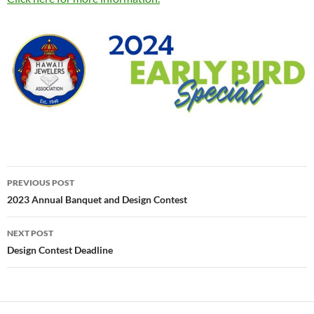
Post
PREVIOUS POST
navigation
2023 Annual Banquet and Design Contest
NEXT POST
Design Contest Deadline