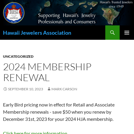
Search
Hawaii Jewelers Association
SKIP
PRIMAR
TO
MENU
CONTENT
UNCATEGORIZED
2024 MEMBERSHIP
RENEWAL
SEPTEMBER 10, 2023
MARK CARSON
Early Bird pricing now in effect for Retail and Associate
Membership renewals - save $50 when you renew by
December 31st, 2023 for your 2024 HJA membership.
Click here for more information.