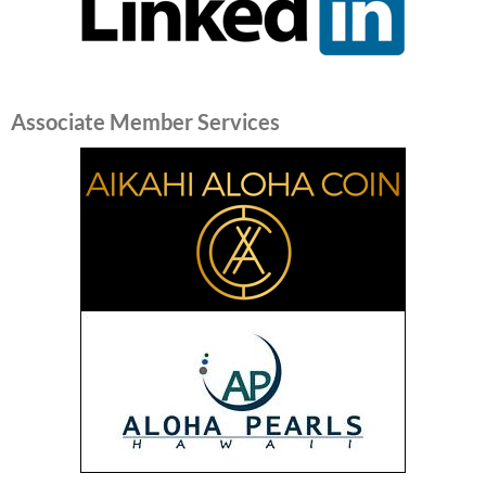
Associate Member Services