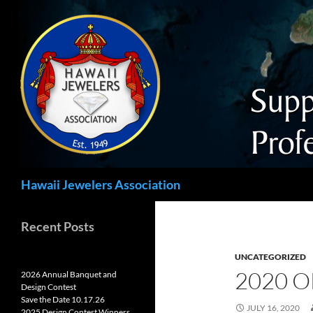
Search
Hawaii Jewelers Association
Recent Posts
UNCATEGORIZED
2020 O
2026 Annual Banquet and
Design Contest
Save the Date 10.17.26
JULY 16, 2020
2025 Design Contest Winners