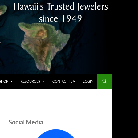
SHOP
RESOURCES
CONTACT HJA
LOGIN
Social Media