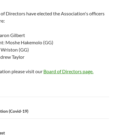
f Directors have elected the Association's officers
re:
aron Gilbert
ent: Moshe Hakemolo (GG)
D Wriston (GG)
ndrew Taylor
tion please visit our
Board of Directors page.
n
tion (Covid-19)
est