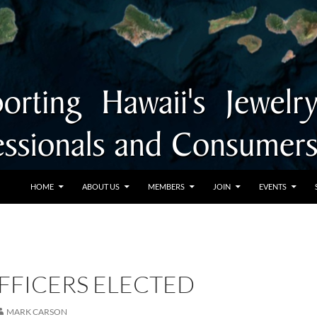
SKIP TO CONTENT
HOME
ABOUT US
MEMBERS
JOIN
EVENTS
FFICERS ELECTED
MARK CARSON