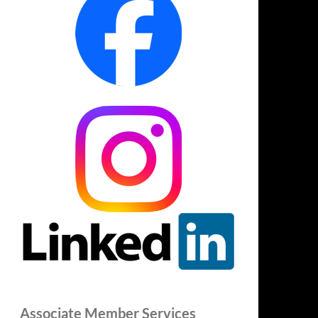
Associate Member Services