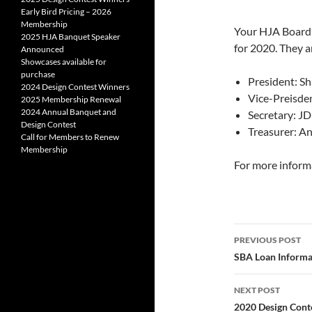
Early Bird Pricing – 2026
Membership
Your HJA Board o
2025 HJA Banquet Speaker
for 2020. They a
Announced
Showcases available for
purchase
President: Sh
2024 Design Contest Winners
Vice-Preisd
2025 Membership Renewal
2024 Annual Banquet and
Secretary: J
Design Contest
Treasurer: A
Call for Members to Renew
Membership
For more informa
Post
PREVIOUS POST
navigatio
SBA Loan Informa
NEXT POST
2020 Design Cont