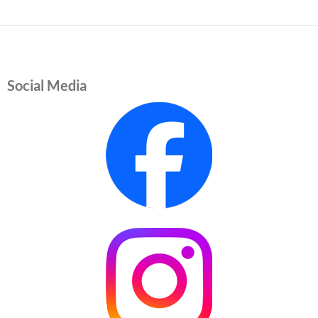
Social Media