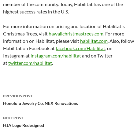
member of the community. Today, Habilitat has one of the
highest success rates in the U.S.
For more information on pricing and location of Habilitat's
Christmas Trees, visit
hawaiichristmastrees.com
. For more
information on Habilitat, please visit
habilitat.com
. Also, follow
Habilitat on Facebook at
facebook.com/Habilitat
, on
Instagram at
instagram.com/habilitat
and on Twitter
at
twitter.com/habilitat
.
Post
PREVIOUS POST
navigation
Honolulu Jewelry Co. NEX Renovations
NEXT POST
HJA Logo Redesigned