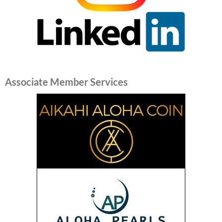
Associate Member Services