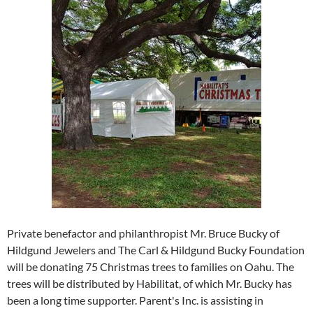
Private benefactor and philanthropist Mr. Bruce Bucky of
Hildgund Jewelers and The Carl & Hildgund Bucky Foundation
will be donating 75 Christmas trees to families on Oahu. The
trees will be distributed by Habilitat, of which Mr. Bucky has
been a long time supporter. Parent's Inc. is assisting in