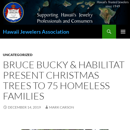
Search
Hawaii Jewelers Association
SKIP
PRIMAR
TO
MENU
CONTENT
UNCATEGORIZED
BRUCE BUCKY & HABILITAT
PRESENT CHRISTMAS
TREES TO 75 HOMELESS
FAMILIES
DECEMBER 14, 2019
MARK CARSON