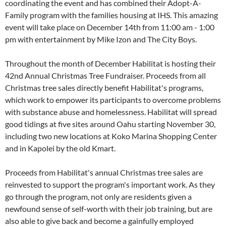
coordinating the event and has combined their Adopt-A-
Family program with the families housing at IHS. This amazing
event will take place on December 14th from 11:00 am - 1:00
pm with entertainment by Mike Izon and The City Boys.
Throughout the month of December Habilitat is hosting their
42nd Annual Christmas Tree Fundraiser. Proceeds from all
Christmas tree sales directly benefit Habilitat's programs,
which work to empower its participants to overcome problems
with substance abuse and homelessness. Habilitat will spread
good tidings at five sites around Oahu starting November 30,
including two new locations at Koko Marina Shopping Center
and in Kapolei by the old Kmart.
Proceeds from Habilitat's annual Christmas tree sales are
reinvested to support the program's important work. As they
go through the program, not only are residents given a
newfound sense of self-worth with their job training, but are
also able to give back and become a gainfully employed