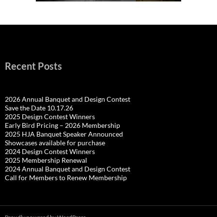
Recent Posts
2026 Annual Banquet and Design Contest
Save the Date 10.17.26
2025 Design Contest Winners
Early Bird Pricing – 2026 Membership
2025 HJA Banquet Speaker Announced
Showcases available for purchase
2024 Design Contest Winners
2025 Membership Renewal
2024 Annual Banquet and Design Contest
Call for Members to Renew Membership