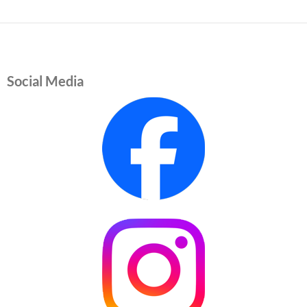
Social Media