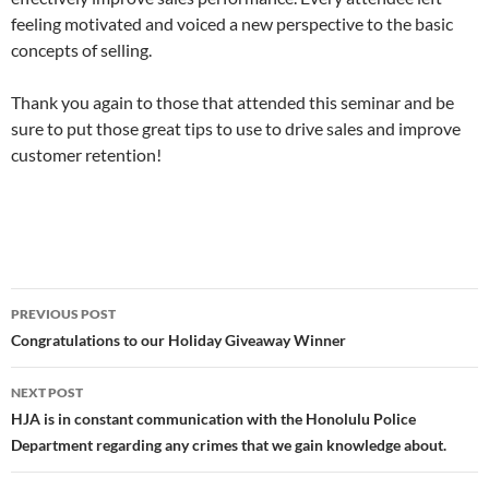
feeling motivated and voiced a new perspective to the basic
concepts of selling.
Thank you again to those that attended this seminar and be
sure to put those great tips to use to drive sales and improve
customer retention!
Post
PREVIOUS POST
navigation
Congratulations to our Holiday Giveaway Winner
NEXT POST
HJA is in constant communication with the Honolulu Police
Department regarding any crimes that we gain knowledge about.