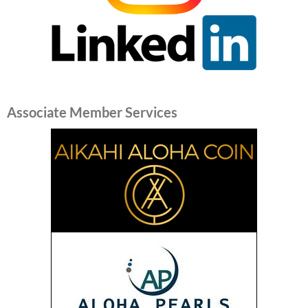
Associate Member Services