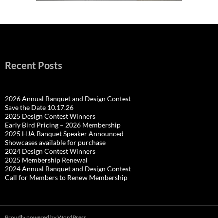
Recent Posts
2026 Annual Banquet and Design Contest
Save the Date 10.17.26
2025 Design Contest Winners
Early Bird Pricing – 2026 Membership
2025 HJA Banquet Speaker Announced
Showcases available for purchase
2024 Design Contest Winners
2025 Membership Renewal
2024 Annual Banquet and Design Contest
Call for Members to Renew Membership
Proudly powered by WordPress