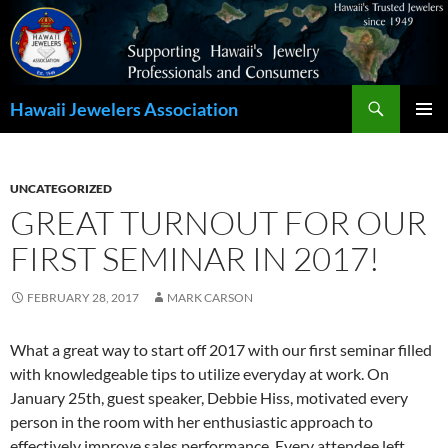
Search
Hawaii Jewelers Association
SKIP
PRIMAR
TO
MENU
CONTENT
UNCATEGORIZED
GREAT TURNOUT FOR OUR
FIRST SEMINAR IN 2017!
FEBRUARY 28, 2017
MARK CARSON
What a great way to start off 2017 with our first seminar filled
with knowledgeable tips to utilize everyday at work. On
January 25th, guest speaker, Debbie Hiss, motivated every
person in the room with her enthusiastic approach to
effectively improve sales performance. Every attendee left