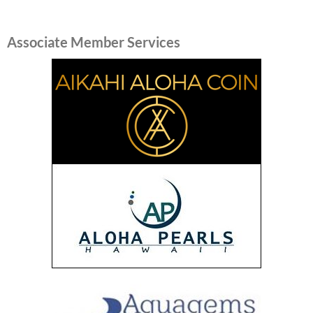
Associate Member Services