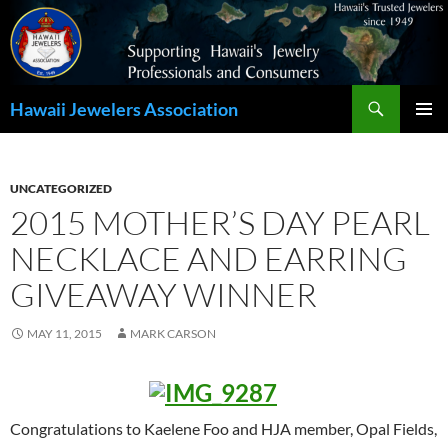
Search
Hawaii Jewelers Association
SKIP
PRIMAR
TO
MENU
CONTENT
UNCATEGORIZED
2015 MOTHER’S DAY PEARL
NECKLACE AND EARRING
GIVEAWAY WINNER
MAY 11, 2015
MARK CARSON
Congratulations to Kaelene Foo and HJA member, Opal Fields,