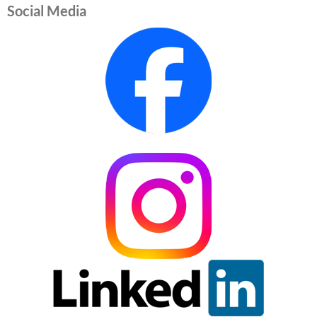
Social Media