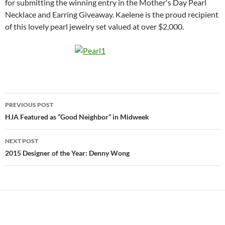
for submitting the winning entry in the Mother's Day Pearl
Necklace and Earring Giveaway. Kaelene is the proud recipient
of this lovely pearl jewelry set valued at over $2,000.
Post
PREVIOUS POST
navigation
HJA Featured as “Good Neighbor” in Midweek
NEXT POST
2015 Designer of the Year: Denny Wong