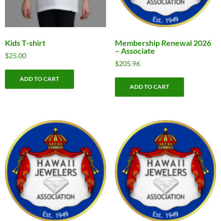
Kids T-shirt
Membership Renewal 2026
– Associate
$
25.00
$
205.96
ADD TO CART
ADD TO CART