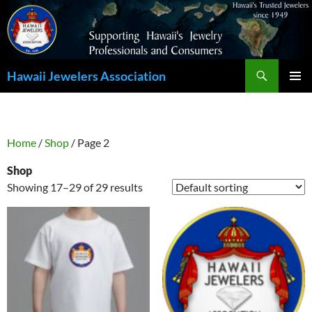
Search
Hawaii Jewelers Association
SKIP
PRIMAR
TO
MENU
CONTENT
Home
/
Shop
/ Page 2
Shop
Showing 17–29 of 29 results