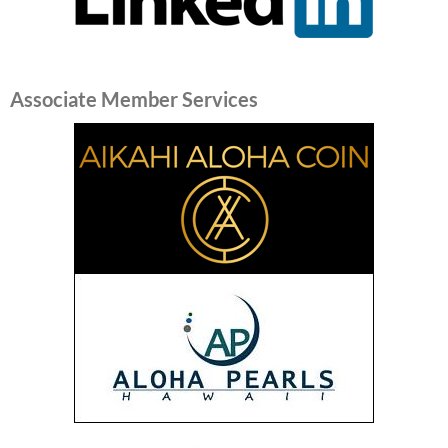
Associate Member Services