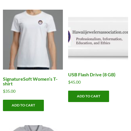
USB Flash Drive (8 GB)
SignatureSoft Women’s T-
$
45.00
shirt
$
35.00
ADD TO CART
ADD TO CART