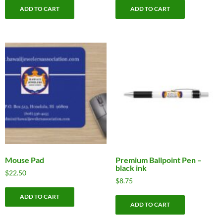
ADD TO CART
ADD TO CART
Mouse Pad
Premium Ballpoint Pen –
black ink
$
22.50
$
8.75
ADD TO CART
ADD TO CART