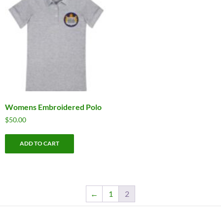
Womens Embroidered Polo
$
50.00
ADD TO CART
←
1
2