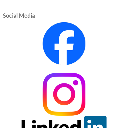
Social Media