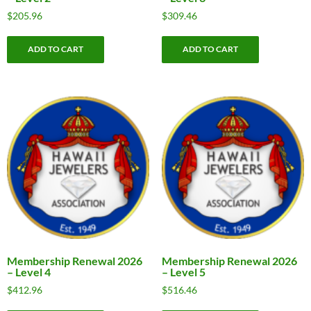
$
205.96
$
309.46
ADD TO CART
ADD TO CART
Membership Renewal 2026
Membership Renewal 2026
– Level 4
– Level 5
$
412.96
$
516.46