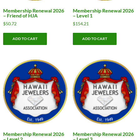
Membership Renewal 2026
Membership Renewal 2026
– Friend of HJA
– Level 1
$
50.72
$
154.21
ADD TO CART
ADD TO CART
Membership Renewal 2026
Membership Renewal 2026
– Level 2
– Level 3