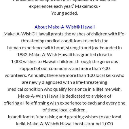
experiences each year,” Makaimoku-
Young added.
About Make-A-Wish® Hawaii
Make-A-Wish® Hawaii grants the wishes of children with life-
threatening medical conditions to enrich the
human experience with hope, strength and joy. Founded in
1982, Make-A-Wish Hawaii has granted close to
1,000 wishes to Hawaii children, through the generous
support of our community and more than 400
volunteers. Annually, there are more than 100 local keiki who
are newly diagnosed with a life-threatening
medical condition who qualify for a once in a lifetime wish.
Make-A-Wish Hawaii is dedicated to a vision of
offering a life-affirming wish experience to each and every one
of these local children.
In addition to fundraising and granting wishes to our local
keiki, Make-A-Wish® Hawaii hosts around 1,000