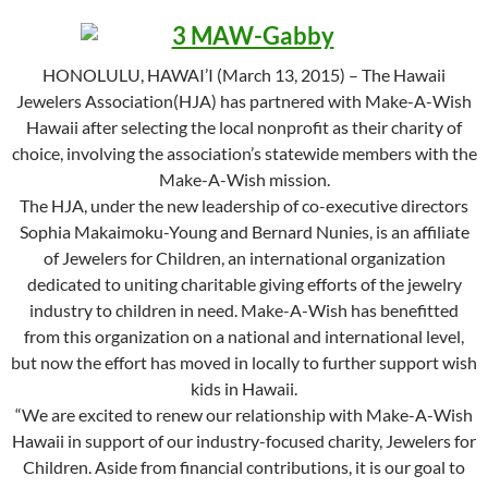
HONOLULU, HAWAI’I (March 13, 2015) – The Hawaii
Jewelers Association(HJA) has partnered with Make-A-Wish
Hawaii after selecting the local nonprofit as their charity of
choice, involving the association’s statewide members with the
Make-A-Wish mission.
The HJA, under the new leadership of co-executive directors
Sophia Makaimoku-Young and Bernard Nunies, is an affiliate
of Jewelers for Children, an international organization
dedicated to uniting charitable giving efforts of the jewelry
industry to children in need. Make-A-Wish has benefitted
from this organization on a national and international level,
but now the effort has moved in locally to further support wish
kids in Hawaii.
“We are excited to renew our relationship with Make-A-Wish
Hawaii in support of our industry-focused charity, Jewelers for
Children. Aside from financial contributions, it is our goal to