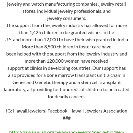
jewelry and watch manufacturing companies, jewelry retail
stores, individual jewelry professionals, and
jewelry consumers.
The support from the jewelry industry has allowed for more
than 1,425 children to be granted wishes in the
U.S. and more than 12,000 to have their wish granted in India.
More than 8,500 children in foster care have
been helped with the support from the jewelry industry and
more than 120,000 women have received
support at clinics in developing countries. Our support has
also provided for a bone marrow transplant unit, a chair in
Genes and Genetic therapy and a stem cell transplant
laboratory, all providing for hundreds of children to be treated
for deadly cancers.
IG: HawaiiJewelers| Facebook: Hawaii Jewelers Association
###
http://hawaii.wish.org/news-and-events/media-blogger-