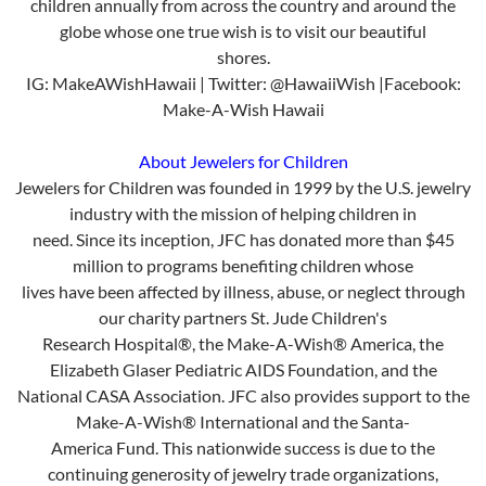
children annually from across the country and around the
globe whose one true wish is to visit our beautiful
shores.
IG: MakeAWishHawaii | Twitter: @HawaiiWish |Facebook:
Make-A-Wish Hawaii
About Jewelers for Children
Jewelers for Children was founded in 1999 by the U.S. jewelry
industry with the mission of helping children in
need. Since its inception, JFC has donated more than $45
million to programs benefiting children whose
lives have been affected by illness, abuse, or neglect through
our charity partners St. Jude Children's
Research Hospital®, the Make-A-Wish® America, the
Elizabeth Glaser Pediatric AIDS Foundation, and the
National CASA Association. JFC also provides support to the
Make-A-Wish® International and the Santa-
America Fund. This nationwide success is due to the
continuing generosity of jewelry trade organizations,