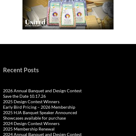
Recent Posts
2026 Annual Banquet and Design Contest
Save the Date 10.17.26
2025 Design Contest Winners
Early Bird Pricing – 2026 Membership
2025 HJA Banquet Speaker Announced
Showcases available for purchase
2024 Design Contest Winners
2025 Membership Renewal
2024 Annual Banquet and Design Contest