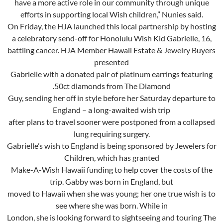
have a more active role in our community through unique
efforts in supporting local Wish children,” Nunies said.
On Friday, the HJA launched this local partnership by hosting
a celebratory send-off for Honolulu Wish Kid Gabrielle, 16,
battling cancer. HJA Member Hawaii Estate & Jewelry Buyers
presented
Gabrielle with a donated pair of platinum earrings featuring
.50ct diamonds from The Diamond
Guy, sending her off in style before her Saturday departure to
England – a long-awaited wish trip
after plans to travel sooner were postponed from a collapsed
lung requiring surgery.
Gabrielle’s wish to England is being sponsored by Jewelers for
Children, which has granted
Make-A-Wish Hawaii funding to help cover the costs of the
trip. Gabby was born in England, but
moved to Hawaii when she was young; her one true wish is to
see where she was born. While in
London, she is looking forward to sightseeing and touring The