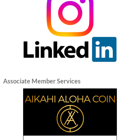
Associate Member Services