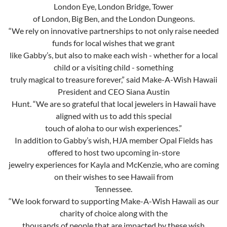
London Eye, London Bridge, Tower
of London, Big Ben, and the London Dungeons.
“We rely on innovative partnerships to not only raise needed
funds for local wishes that we grant
like Gabby’s, but also to make each wish - whether for a local
child or a visiting child - something
truly magical to treasure forever,” said Make-A-Wish Hawaii
President and CEO Siana Austin
Hunt. “We are so grateful that local jewelers in Hawaii have
aligned with us to add this special
touch of aloha to our wish experiences.”
In addition to Gabby’s wish, HJA member Opal Fields has
offered to host two upcoming in-store
jewelry experiences for Kayla and McKenzie, who are coming
on their wishes to see Hawaii from
Tennessee.
“We look forward to supporting Make-A-Wish Hawaii as our
charity of choice along with the
thousands of people that are impacted by these wish