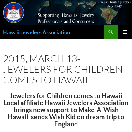
Search
Hawaii Jewelers Association
SKIP
PRIMAR
TO
MENU
CONTENT
2015, MARCH 13-
JEWELERS FOR CHILDREN
COMES TO HAWAII
Jewelers for Children comes to Hawaii
Local affiliate Hawaii Jewelers Association
brings new support to Make-A-Wish
Hawaii, sends Wish Kid on dream trip to
England