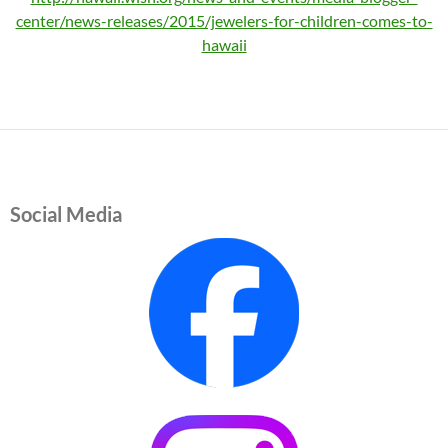
center/news-releases/2015/jewelers-for-children-comes-to-
hawaii
Social Media