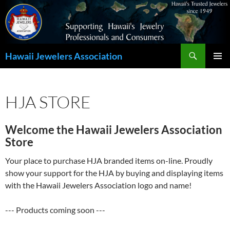
Search
Hawaii Jewelers Association
SKIP
PRIMAR
TO
MENU
CONTENT
HJA STORE
Welcome the Hawaii Jewelers Association
Store
Your place to purchase HJA branded items on-line. Proudly
show your support for the HJA by buying and displaying items
with the Hawaii Jewelers Association logo and name!
--- Products coming soon ---