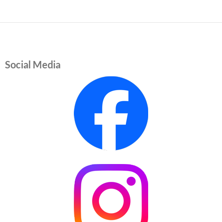
Social Media