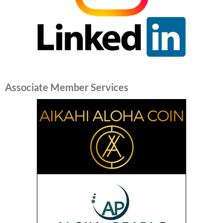
Associate Member Services