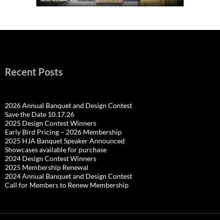
Recent Posts
2026 Annual Banquet and Design Contest
Save the Date 10.17.26
2025 Design Contest Winners
Early Bird Pricing – 2026 Membership
2025 HJA Banquet Speaker Announced
Showcases available for purchase
2024 Design Contest Winners
2025 Membership Renewal
2024 Annual Banquet and Design Contest
Call for Members to Renew Membership