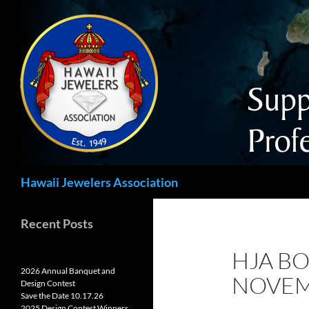
Search
Hawaii Jewelers Association
Recent Posts
HJA BO
2026 Annual Banquet and
NOVEM
Design Contest
Save the Date 10.17.26
2025 Design Contest Winners