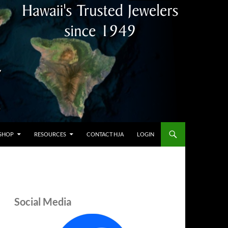
SHOP
RESOURCES
CONTACT HJA
LOGIN
Social Media