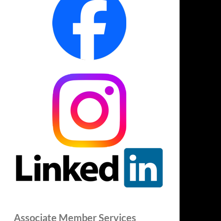
Associate Member Services