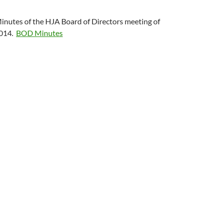
nutes of the HJA Board of Directors meeting of
2014.
BOD Minutes