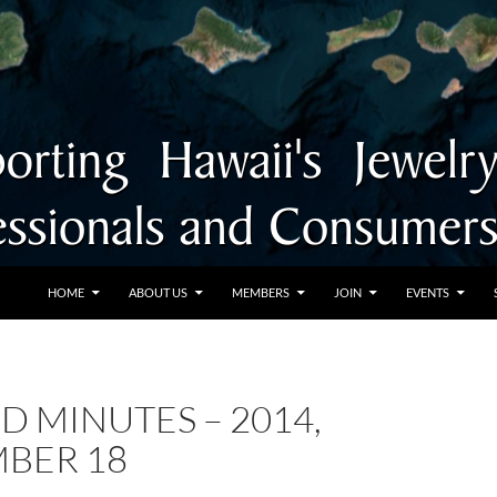
SKIP TO CONTENT
HOME
ABOUT US
MEMBERS
JOIN
EVENTS
D MINUTES – 2014,
BER 18