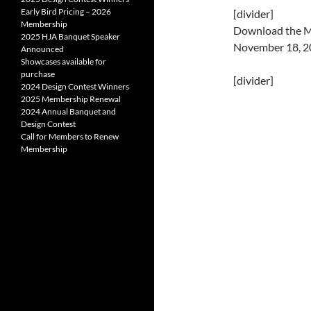
Early Bird Pricing – 2026
[divider]
Membership
Download the Mi
2025 HJA Banquet Speaker
November 18, 
Announced
Showcases available for
purchase
[divider]
2024 Design Contest Winners
2025 Membership Renewal
2024 Annual Banquet and
Design Contest
Call for Members to Renew
Membership