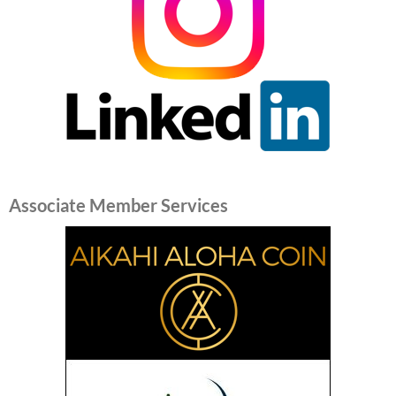
Associate Member Services