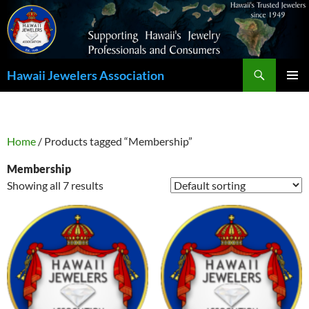
Search
Hawaii Jewelers Association
SKIP
PRIMAR
TO
MENU
CONTENT
Home
/ Products tagged “Membership”
Membership
Showing all 7 results