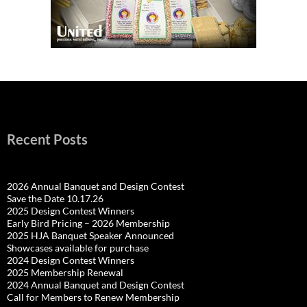
Recent Posts
2026 Annual Banquet and Design Contest
Save the Date 10.17.26
2025 Design Contest Winners
Early Bird Pricing – 2026 Membership
2025 HJA Banquet Speaker Announced
Showcases available for purchase
2024 Design Contest Winners
2025 Membership Renewal
2024 Annual Banquet and Design Contest
Call for Members to Renew Membership