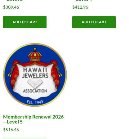
$
309.46
$
412.96
ADD TO CART
ADD TO CART
Membership Renewal 2026
– Level 5
$
516.46