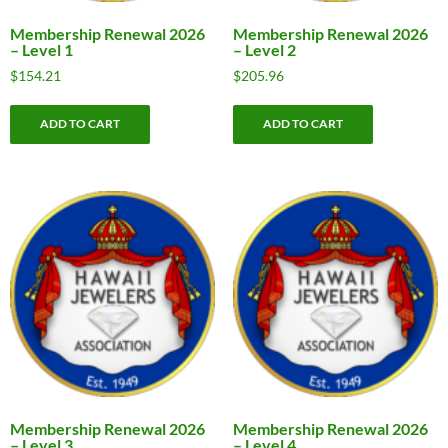
Membership Renewal 2026
Membership Renewal 2026
– Level 1
– Level 2
$
154.21
$
205.96
ADD TO CART
ADD TO CART
Membership Renewal 2026
Membership Renewal 2026
– Level 3
– Level 4