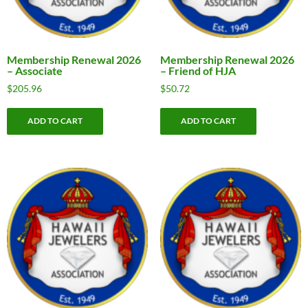
Membership Renewal 2026
Membership Renewal 2026
– Associate
– Friend of HJA
$
205.96
$
50.72
ADD TO CART
ADD TO CART