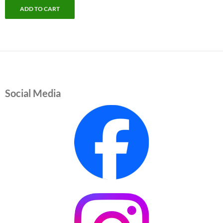
ADD TO CART
Social Media