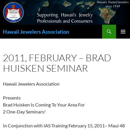
Search
Hawaii Jewelers Association
SKIP
PRIMAR
TO
MENU
CONTENT
2011, FEBRUARY – BRAD
HUISKEN SEMINAR
Hawaii Jewelers Association
Presents
Brad Huisken Is Coming To Your Area For
2 One-Day Seminars!
In Conjunction with IAS Training February 15, 2011– Maui 48