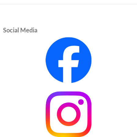
Social Media