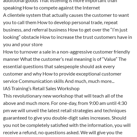
additional goods That listening is more important than
speaking How to compete against the Internet
A clientele system that actually causes the customer to want
you to call them How to develop personal trade, repeat
business, and referral business How to get over the “I’m just
looking” obstacle How to increase the trust customers have in
you and your store
How to turnover a sale in a non-aggressive customer friendly
manner What the customer’s real meaning is of “Value” The
essential questions that salespeople should ask every
customer and why How to provide exceptional customer
service Communication skills And much, much more...
IAS Training’s Retail Sales Workshop
This revolutionary new workshop that will teach all of the
above and much more. For one-day, from 9:00 am until 4:30
pm we will unveil the latest retail strategies and techniques
guaranteed to give you double-digit sales increases. Should
you not be completely satisfied with the information, you will
receive a refund, no questions asked. We will give you the