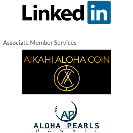
Associate Member Services