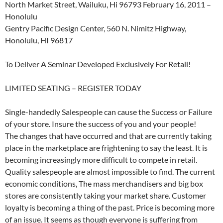
North Market Street, Wailuku, Hi 96793 February 16, 2011 –
Honolulu
Gentry Pacific Design Center, 560 N. Nimitz Highway,
Honolulu, HI 96817
To Deliver A Seminar Developed Exclusively For Retail!
LIMITED SEATING – REGISTER TODAY
Single-handedly Salespeople can cause the Success or Failure
of your store. Insure the success of you and your people!
The changes that have occurred and that are currently taking
place in the marketplace are frightening to say the least. It is
becoming increasingly more difficult to compete in retail.
Quality salespeople are almost impossible to find. The current
economic conditions, The mass merchandisers and big box
stores are consistently taking your market share. Customer
loyalty is becoming a thing of the past. Price is becoming more
of an issue. It seems as though everyone is suffering from