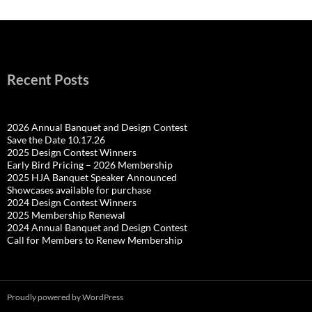
Recent Posts
2026 Annual Banquet and Design Contest
Save the Date 10.17.26
2025 Design Contest Winners
Early Bird Pricing – 2026 Membership
2025 HJA Banquet Speaker Announced
Showcases available for purchase
2024 Design Contest Winners
2025 Membership Renewal
2024 Annual Banquet and Design Contest
Call for Members to Renew Membership
Proudly powered by WordPress