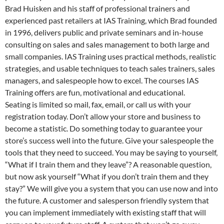
Brad Huisken and his staff of professional trainers and
experienced past retailers at IAS Training, which Brad founded
in 1996, delivers public and private seminars and in-house
consulting on sales and sales management to both large and
small companies. IAS Training uses practical methods, realistic
strategies, and usable techniques to teach sales trainers, sales
managers, and salespeople how to excel. The courses IAS
Training offers are fun, motivational and educational.
Seating is limited so mail, fax, email, or call us with your
registration today. Don’t allow your store and business to
become a statistic. Do something today to guarantee your
store’s success well into the future. Give your salespeople the
tools that they need to succeed. You may be saying to yourself,
“What if I train them and they leave”? A reasonable question,
but now ask yourself “What if you don’t train them and they
stay?” We will give you a system that you can use now and into
the future. A customer and salesperson friendly system that
you can implement immediately with existing staff that will