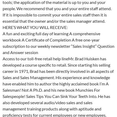
tools; the application of the material is up to you and your
people. We recommend that you and your entire staff attend.
If it is impossible to commit your entire sales staff then it is
essential that the owner and/or the sales manager attend.
HERE’S WHAT YOU WILL RECEIVE:
A fun and exciting full day of learning A comprehensive
workbook A Certificate of Completion A free one-year
subscription to our weekly newsletter “Sales Insight” Question
and Answer session
Access to our toll-free retail help lineMr. Brad Huisken has
developed a course specific to retail. Since starting his selling
career in 1971, Brad has been directly involved in all aspects of
Sales and Sales Management. His experience and knowledge
have enabled him to author the highly acclaimed book I’m A
Salesman! Not A Ph.D. and his new book Munchies For
Salespeople! Sales Tips You Can Sink Your Teeth Into. He has
also developed several audio/video sales and sales
management training products along with aptitude and
proficiency tests for current employees or new employees.