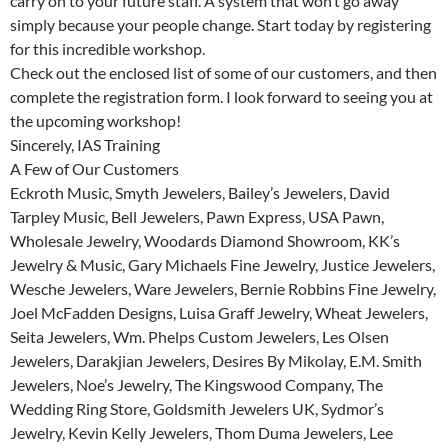
carry on to your future staff. A system that won’t go away
simply because your people change. Start today by registering
for this incredible workshop.
Check out the enclosed list of some of our customers, and then
complete the registration form. I look forward to seeing you at
the upcoming workshop!
Sincerely, IAS Training
A Few of Our Customers
Eckroth Music, Smyth Jewelers, Bailey’s Jewelers, David
Tarpley Music, Bell Jewelers, Pawn Express, USA Pawn,
Wholesale Jewelry, Woodards Diamond Showroom, KK’s
Jewelry & Music, Gary Michaels Fine Jewelry, Justice Jewelers,
Wesche Jewelers, Ware Jewelers, Bernie Robbins Fine Jewelry,
Joel McFadden Designs, Luisa Graff Jewelry, Wheat Jewelers,
Seita Jewelers, Wm. Phelps Custom Jewelers, Les Olsen
Jewelers, Darakjian Jewelers, Desires By Mikolay, E.M. Smith
Jewelers, Noe’s Jewelry, The Kingswood Company, The
Wedding Ring Store, Goldsmith Jewelers UK, Sydmor’s
Jewelry, Kevin Kelly Jewelers, Thom Duma Jewelers, Lee