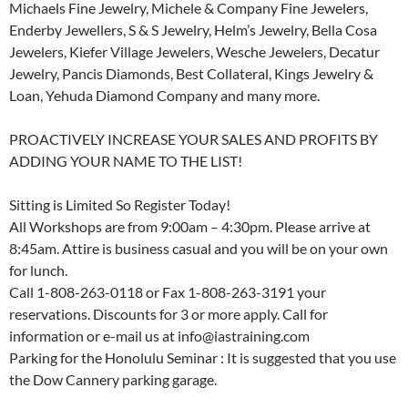
Michaels Fine Jewelry, Michele & Company Fine Jewelers,
Enderby Jewellers, S & S Jewelry, Helm’s Jewelry, Bella Cosa
Jewelers, Kiefer Village Jewelers, Wesche Jewelers, Decatur
Jewelry, Pancis Diamonds, Best Collateral, Kings Jewelry &
Loan, Yehuda Diamond Company and many more.
PROACTIVELY INCREASE YOUR SALES AND PROFITS BY
ADDING YOUR NAME TO THE LIST!
Sitting is Limited So Register Today!
All Workshops are from 9:00am – 4:30pm. Please arrive at
8:45am. Attire is business casual and you will be on your own
for lunch.
Call 1-808-263-0118 or Fax 1-808-263-3191 your
reservations. Discounts for 3 or more apply. Call for
information or e-mail us at info@iastraining.com
Parking for the Honolulu Seminar : It is suggested that you use
the Dow Cannery parking garage.