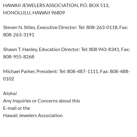
HAWAII JEWELERS ASSOCIATION, P.O. BOX 513,
HONOLULU, HAWAII 96809
Steven N. Stiles, Executive Director: Tel: 808-263-0118, Fax:
808-263-3191
Shawn T. Hanley, Education Director: Tel: 808 943-8341, Fax:
808-955-8268
Michael Parker, President: Tel: 808-487-1111, Fax: 808-488-
0102
Aloha!
Any Inquiries or Concerns about this
E-mail or the
Hawaii Jewelers Association