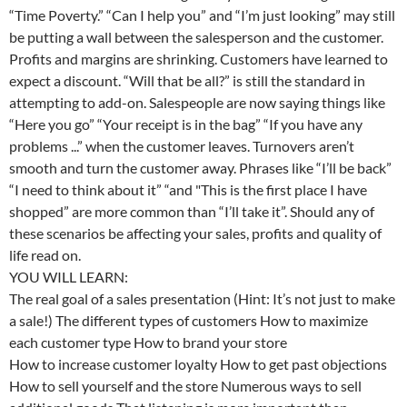
“Time Poverty.” “Can I help you” and “I’m just looking” may still
be putting a wall between the salesperson and the customer.
Profits and margins are shrinking. Customers have learned to
expect a discount. “Will that be all?” is still the standard in
attempting to add-on. Salespeople are now saying things like
“Here you go” “Your receipt is in the bag” “If you have any
problems ...” when the customer leaves. Turnovers aren’t
smooth and turn the customer away. Phrases like “I’ll be back”
“I need to think about it” “and "This is the first place I have
shopped” are more common than “I’ll take it”. Should any of
these scenarios be affecting your sales, profits and quality of
life read on.
YOU WILL LEARN:
The real goal of a sales presentation (Hint: It’s not just to make
a sale!) The different types of customers How to maximize
each customer type How to brand your store
How to increase customer loyalty How to get past objections
How to sell yourself and the store Numerous ways to sell