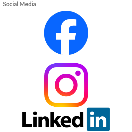
Social Media