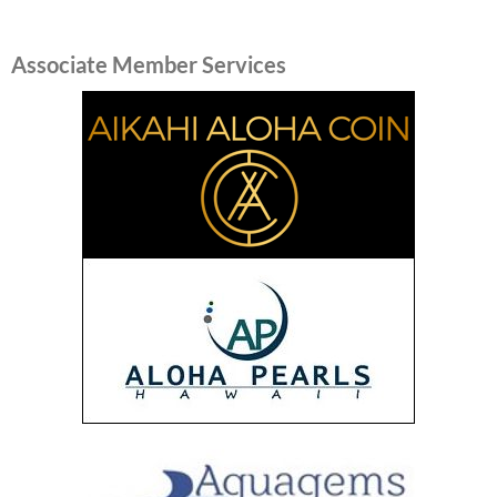
Associate Member Services