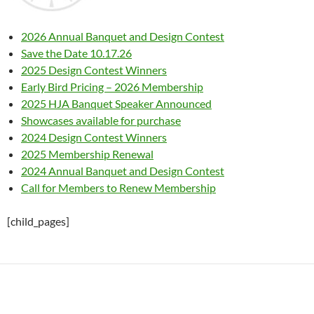
2026 Annual Banquet and Design Contest
Save the Date 10.17.26
2025 Design Contest Winners
Early Bird Pricing – 2026 Membership
2025 HJA Banquet Speaker Announced
Showcases available for purchase
2024 Design Contest Winners
2025 Membership Renewal
2024 Annual Banquet and Design Contest
Call for Members to Renew Membership
[child_pages]