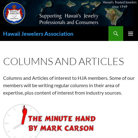
Search
Hawaii Jewelers Association
SKIP
PRIMAR
TO
MENU
CONTENT
COLUMNS AND ARTICLES
Columns and Articles of interest to HJA members. Some of our
members will be writing regular columns in their area of
expertise, plus content of interest from industry sources.