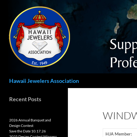
Search
Hawaii Jewelers Association
Recent Posts
WINDW
2026 Annual Banquet and
Design Contest
Save the Date 10.17.26
HJA Member:
2025 Design Contest Winners