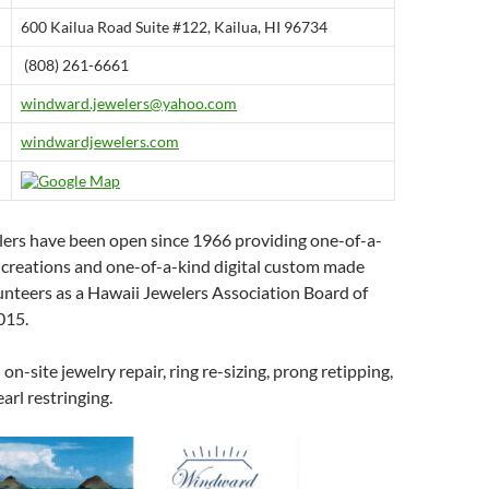
600 Kailua Road Suite #122, Kailua, HI 96734
(808) 261-6661
windward.jewelers@yahoo.com
windwardjewelers.com
rs have been open since 1966 providing one-of-a-
e creations and one-of-a-kind digital custom made
lunteers as a Hawaii Jewelers Association Board of
015.
 on-site jewelry repair, ring re-sizing, prong retipping,
arl restringing.