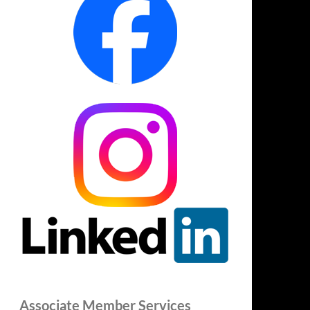
Associate Member Services