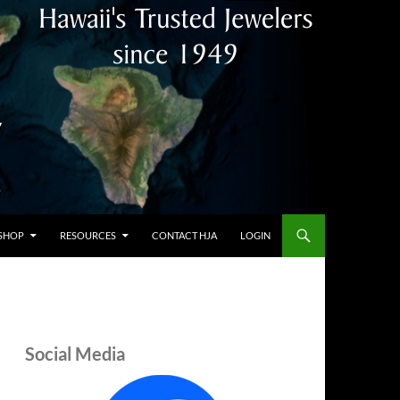
SHOP
RESOURCES
CONTACT HJA
LOGIN
Social Media