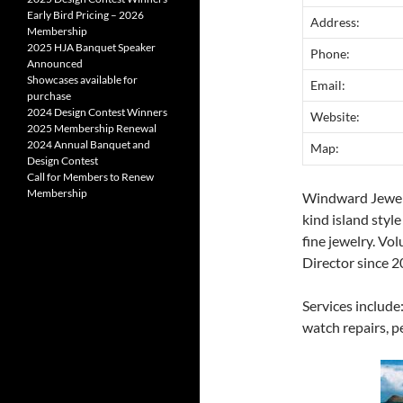
Early Bird Pricing – 2026
Address:
Membership
2025 HJA Banquet Speaker
Phone:
Announced
Showcases available for
Email:
purchase
2024 Design Contest Winners
Website:
2025 Membership Renewal
2024 Annual Banquet and
Map:
Design Contest
Call for Members to Renew
Membership
Windward Jewele
kind island styl
fine jewelry. Vo
Director since 2
Services include:
watch repairs, pe