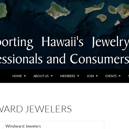
SKIP TO CONTENT
HOME
ABOUT US
MEMBERS
JOIN
EVENTS
ARD JEWELERS
Windward Jewelers