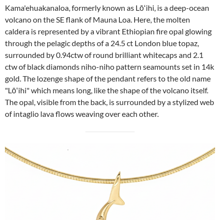
Kama'ehuakanaloa, formerly known as Lōʻihi, is a deep-ocean
volcano on the SE flank of Mauna Loa. Here, the molten
caldera is represented by a vibrant Ethiopian fire opal glowing
through the pelagic depths of a 24.5 ct London blue topaz,
surrounded by 0.94ctw of round brilliant whitecaps and 2.1
ctw of black diamonds niho-niho pattern seamounts set in 14k
gold. The lozenge shape of the pendant refers to the old name
"Lōʻihi" which means long, like the shape of the volcano itself.
The opal, visible from the back, is surrounded by a stylized web
of intaglio lava flows weaving over each other.