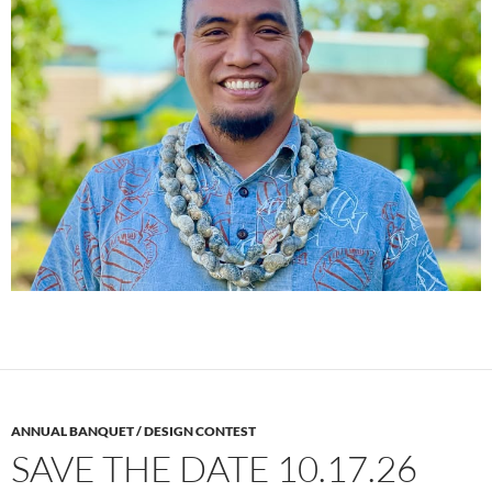
ANNUAL BANQUET / DESIGN CONTEST
SAVE THE DATE 10.17.26