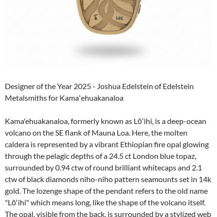
Designer of the Year 2025 - Joshua Edelstein of Edelstein
Metalsmiths for Kamaʻehuakanaloa
Kama'ehuakanaloa, formerly known as Lōʻihi, is a deep-ocean
volcano on the SE flank of Mauna Loa. Here, the molten
caldera is represented by a vibrant Ethiopian fire opal glowing
through the pelagic depths of a 24.5 ct London blue topaz,
surrounded by 0.94 ctw of round brilliant whitecaps and 2.1
ctw of black diamonds niho-niho pattern seamounts set in 14k
gold. The lozenge shape of the pendant refers to the old name
"Lōʻihi" which means long, like the shape of the volcano itself.
The opal, visible from the back, is surrounded by a stylized web