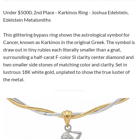
Under $5000, 2nd Place - Karkinos Ring - Joshua Edelstein,
Edelstein Metalsmiths
This glittering bypass ring shows the astrological symbol for
Cancer, known as Karkinos in the original Greek. The symbol is
draw out in tiny rubies each literally smaller than a gnat,
surrounding a half-carat F-color SI clarity center diamond and
two smaller side stones of matching color and clarity. Set in
lustrous 18K white gold, unplated to show the true luster of
the metal.