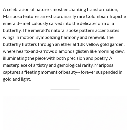
A celebration of nature's most enchanting transformation,
Mariposa features an extraordinarily rare Colombian Trapiche
emerald--meticulously carved into the delicate form of a
butterfly. The emerald's natural spoke pattern accentuates
wings in motion, symbolizing harmony and renewal. The
butterfly flutters through an etherial 18K yellow gold garden,
where hearts-and-arrows diamonds glisten like morning dew,
illuminating the piece with both precision and poetry. A
masterpiece of artistry and gemological rarity, Mariposa
captures a fleeting moment of beauty--forever suspended in
gold and light.