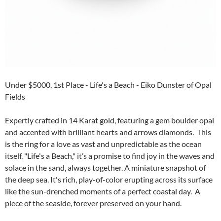
Under $5000, 1st Place - Life's a Beach - Eiko Dunster of Opal
Fields
Expertly crafted in 14 Karat gold, featuring a gem boulder opal
and accented with brilliant hearts and arrows diamonds. This
is the ring for a love as vast and unpredictable as the ocean
itself. "Life's a Beach," it’s a promise to find joy in the waves and
solace in the sand, always together. A miniature snapshot of
the deep sea. It's rich, play-of-color erupting across its surface
like the sun-drenched moments of a perfect coastal day. A
piece of the seaside, forever preserved on your hand.