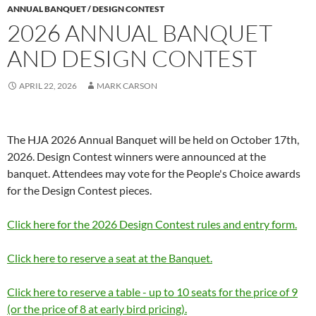
ANNUAL BANQUET / DESIGN CONTEST
2026 ANNUAL BANQUET
AND DESIGN CONTEST
APRIL 22, 2026
MARK CARSON
The HJA 2026 Annual Banquet will be held on October 17th,
2026. Design Contest winners were announced at the
banquet. Attendees may vote for the People's Choice awards
for the Design Contest pieces.
Click here for the 2026 Design Contest rules and entry form.
Click here to reserve a seat at the Banquet.
Click here to reserve a table - up to 10 seats for the price of 9
(or the price of 8 at early bird pricing).