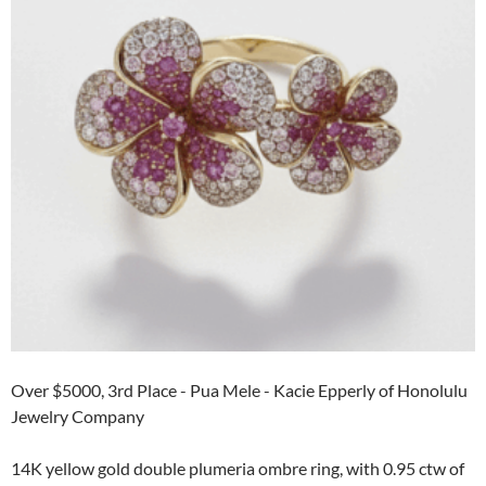
Over $5000, 3rd Place - Pua Mele - Kacie Epperly of Honolulu
Jewelry Company
14K yellow gold double plumeria ombre ring, with 0.95 ctw of