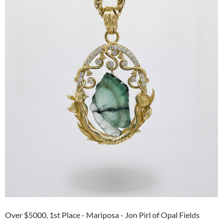
Over $5000, 1st Place - Mariposa - Jon Pirl of Opal Fields