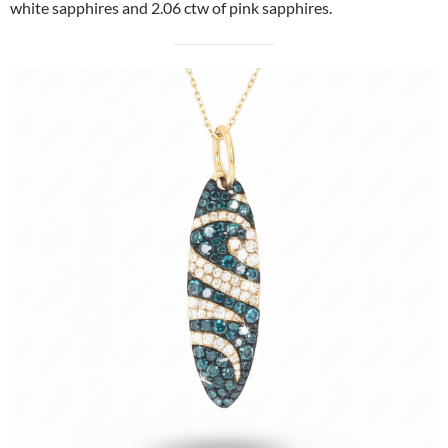
white sapphires and 2.06 ctw of pink sapphires.