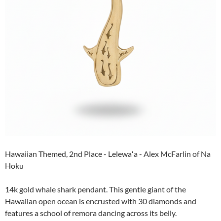
Hawaiian Themed, 2nd Place - Lelewaʻa - Alex McFarlin of Na
Hoku
14k gold whale shark pendant. This gentle giant of the
Hawaiian open ocean is encrusted with 30 diamonds and
features a school of remora dancing across its belly.