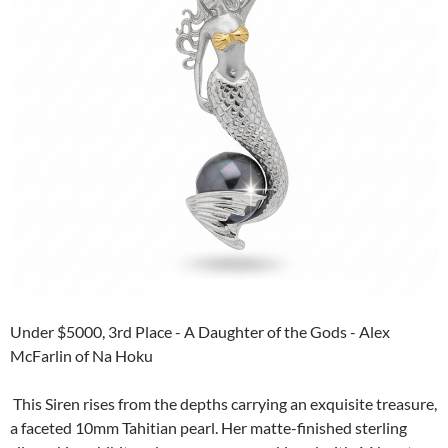
Under $5000, 3rd Place - A Daughter of the Gods - Alex
McFarlin of Na Hoku
This Siren rises from the depths carrying an exquisite treasure,
a faceted 10mm Tahitian pearl. Her matte-finished sterling