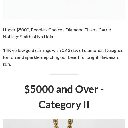
Under $5000, People's Choice - Diamond Flash - Carrie
Nottage Smith of Na Hoku
14K yellow gold earrings with 0.63 ctw of diamonds. Designed
for fun and sparkle, depicting our beautiful bright Hawaiian
sun.
$5000 and Over -
Category II