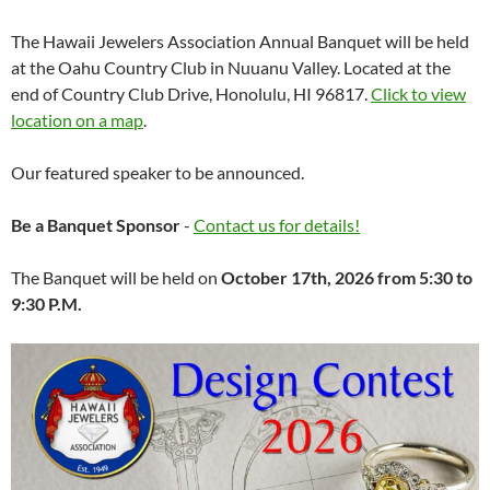
The Hawaii Jewelers Association Annual Banquet will be held
at the Oahu Country Club in Nuuanu Valley. Located at the
end of Country Club Drive, Honolulu, HI 96817.
Click to view
location on a map
.
Our featured speaker to be announced.
Be a Banquet Sponsor
-
Contact us for details!
The Banquet will be held on
October 17th, 2026 from 5:30 to
9:30 P.M.