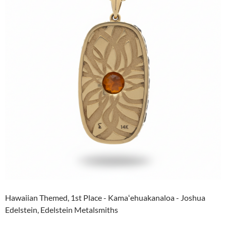
Hawaiian Themed, 1st Place - Kamaʻehuakanaloa - Joshua
Edelstein, Edelstein Metalsmiths