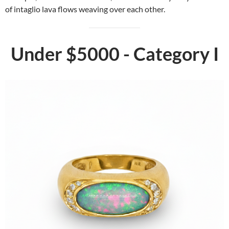
of intaglio lava flows weaving over each other.
Under $5000 - Category I