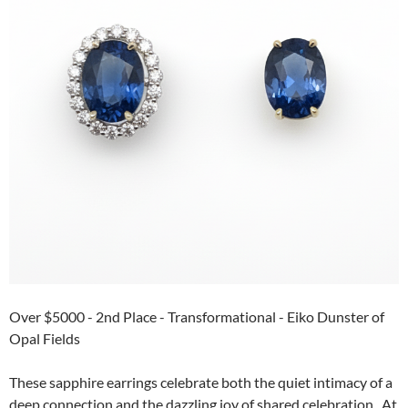
Over $5000 - 2nd Place - Transformational - Eiko Dunster of
Opal Fields
These sapphire earrings celebrate both the quiet intimacy of a
deep connection and the dazzling joy of shared celebration. At