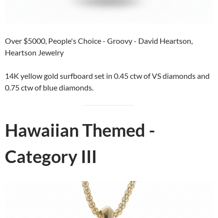
Over $5000, People's Choice - Groovy - David Heartson,
Heartson Jewelry
14K yellow gold surfboard set in 0.45 ctw of VS diamonds and
0.75 ctw of blue diamonds.
Hawaiian Themed -
Category III