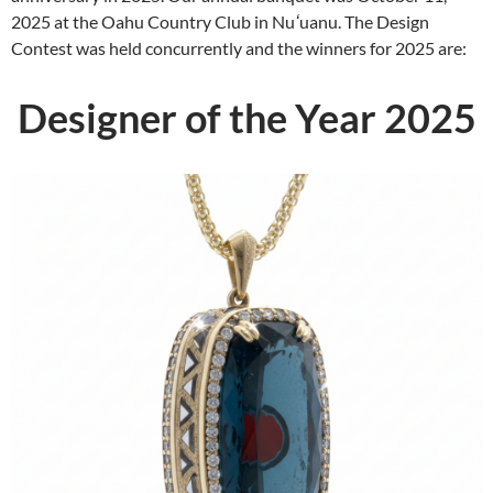
2025 at the Oahu Country Club in Nu
ʻ
uanu. The Design
Contest was held concurrently and the winners for 2025 are:
Designer of the Year 2025