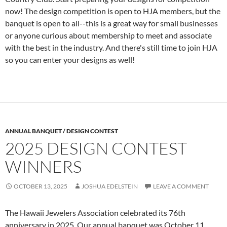
now! The design competition is open to HJA members, but the
banquet is open to all--this is a great way for small businesses
or anyone curious about membership to meet and associate
with the best in the industry. And there's still time to join HJA
so you can enter your designs as well!
ANNUAL BANQUET / DESIGN CONTEST
2025 DESIGN CONTEST
WINNERS
OCTOBER 13, 2025
JOSHUA EDELSTEIN
LEAVE A COMMENT
The Hawaii Jewelers Association celebrated its 76th
anniversary in 2025. Our annual banquet was October 11,