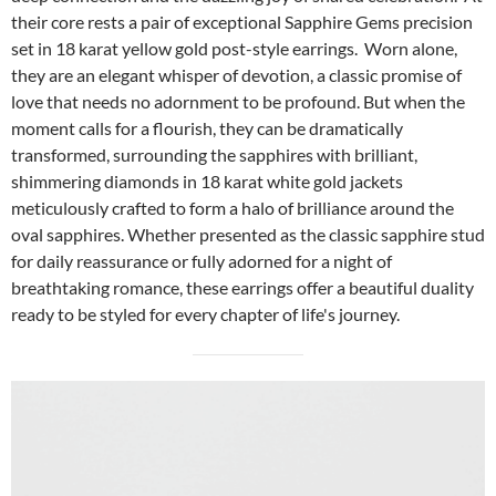
their core rests a pair of exceptional Sapphire Gems precision
set in 18 karat yellow gold post-style earrings. Worn alone,
they are an elegant whisper of devotion, a classic promise of
love that needs no adornment to be profound. But when the
moment calls for a flourish, they can be dramatically
transformed, surrounding the sapphires with brilliant,
shimmering diamonds in 18 karat white gold jackets
meticulously crafted to form a halo of brilliance around the
oval sapphires. Whether presented as the classic sapphire stud
for daily reassurance or fully adorned for a night of
breathtaking romance, these earrings offer a beautiful duality
ready to be styled for every chapter of life's journey.