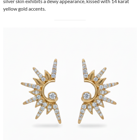
silver skin exhibits a dewy appearance, kissed with 14 karat
yellow gold accents.