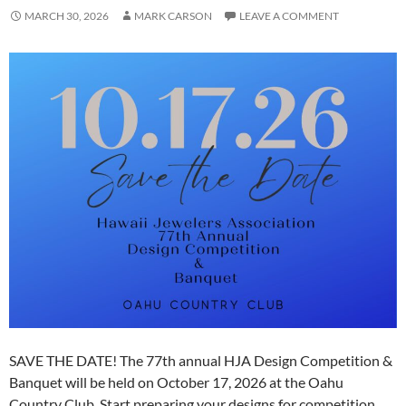
MARCH 30, 2026
MARK CARSON
LEAVE A COMMENT
SAVE THE DATE! The 77th annual HJA Design Competition &
Banquet will be held on October 17, 2026 at the Oahu
Country Club. Start preparing your designs for competition