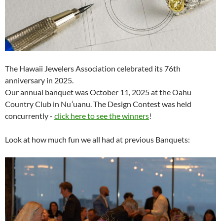
The Hawaii Jewelers Association celebrated its 76th
anniversary in 2025.
Our annual banquet was October 11, 2025 at the Oahu
Country Club in Nu
ʻ
uanu. The Design Contest was held
concurrently -
click here to see the winners
!
Look at how much fun we all had at previous Banquets: