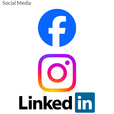
Social Media