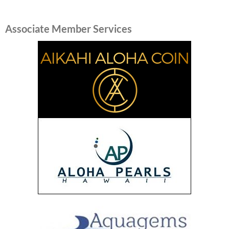
Associate Member Services