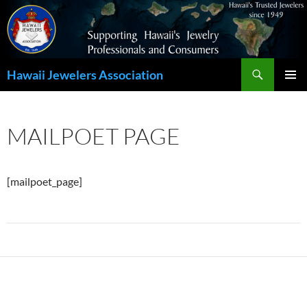
Search
Hawaii Jewelers Association
SKIP
PRIMAR
TO
MENU
CONTENT
MAILPOET PAGE
[mailpoet_page]
Post
navigation